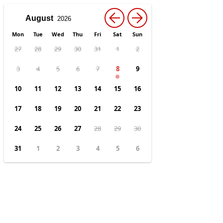
←
→
Mon
Tue
Wed
Thu
Fri
Sat
Sun
27
28
29
30
31
1
2
3
4
5
6
7
8
9
10
11
12
13
14
15
16
17
18
19
20
21
22
23
24
25
26
27
28
29
30
31
1
2
3
4
5
6