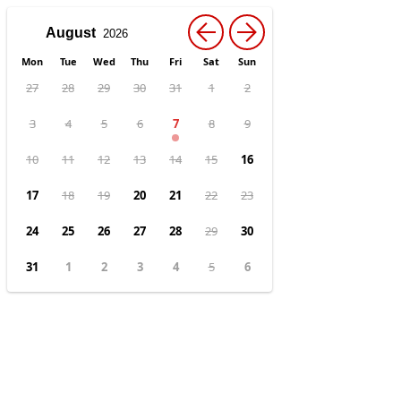
←
→
Mon
Tue
Wed
Thu
Fri
Sat
Sun
27
28
29
30
31
1
2
3
4
5
6
7
8
9
10
11
12
13
14
15
16
17
18
19
20
21
22
23
24
25
26
27
28
29
30
31
1
2
3
4
5
6