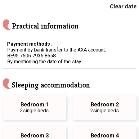
Clear date
Practical information
Payment methods :
Payment by bank transfer to the AXA account:
BE95 7506 7935 8658
By mentioning the date of the stay.
Sleeping accommodation
Bedroom 1
Bedroom 2
3
single beds
2
single beds
Bedroom 3
Bedroom 4