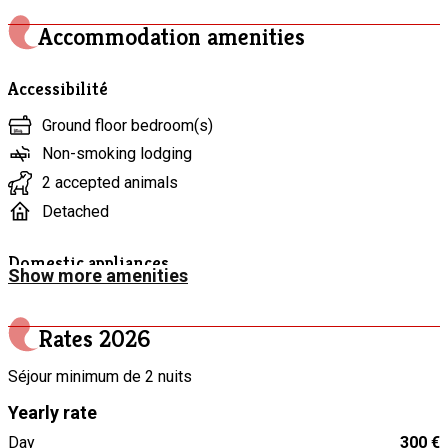
perfect for recharging and enjoying the simple pleasure of
being together. A peaceful, warm, and authentic stay awaits
Accommodation amenities
you.
Accessibilité
Ground floor bedroom(s)
Non-smoking lodging
2 accepted animals
Detached
Domestic appliances
Show more amenities
Stone plate grill
“Raclette” appliance
Rates
2026
Vacuum cleaner
Séjour minimum de 2 nuits
Electric kettle
Yearly rate
Coffee maker
Day
300 €
Freezer