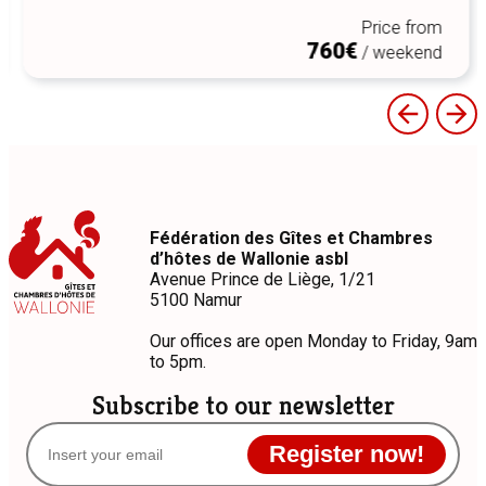
Price from
760€
/ weekend
Fédération des Gîtes et Chambres
d’hôtes de Wallonie asbl
Avenue Prince de Liège, 1/21
5100 Namur
Our offices are open Monday to Friday, 9am
to 5pm.
Subscribe to our newsletter
Register now!