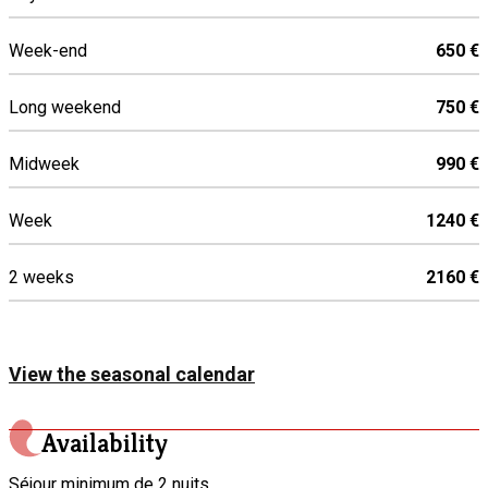
Iron and ironing board
Week-end
650 €
Oven
Toaster
Long weekend
750 €
Washing machine
Dish washer
Midweek
990 €
Coffee machine
Microwave
Week
1240 €
Mixer
2 weeks
2160 €
Induction hob
Refrigerator
Clothes dryer
View the seasonal calendar
Availability
Séjour minimum de 2 nuits