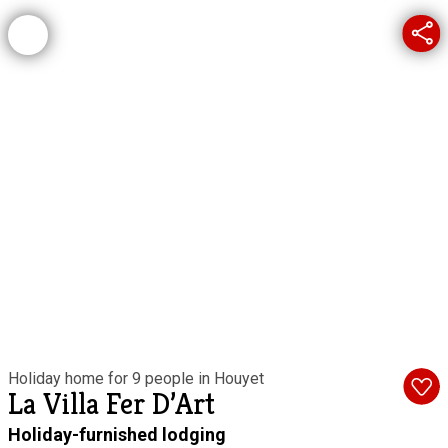
Holiday home for 9 people in Houyet
La Villa Fer D’Art
Holiday-furnished lodging