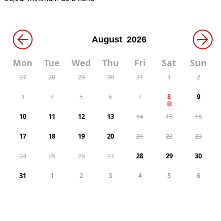
←
→
Mon
Tue
Wed
Thu
Fri
Sat
Sun
27
28
29
30
31
1
2
3
4
5
6
7
8
9
10
11
12
13
14
15
16
17
18
19
20
21
22
23
24
25
26
27
28
29
30
31
1
2
3
4
5
6