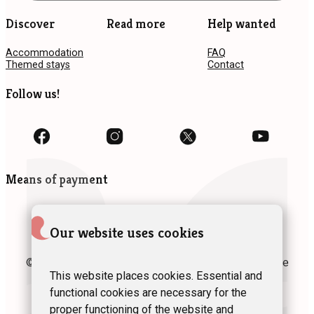
Discover
Read more
Help wanted
Accommodation
FAQ
Themed stays
Contact
Follow us!
Means of payment
Our website uses cookies
© 2024 Fédération des Gîtes et Chambres d’hôtes de
Wallonie asbl
This website places cookies. Essential and
functional cookies are necessary for the
Privacy policy
Site map
Terms of use
proper functioning of the website and