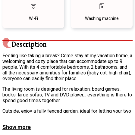
Wi-Fi
Washing machine
Description
Feeling like taking a break? Come stay at my vacation home, a
welcoming and cozy place that can accommodate up to 9
people. With its 4 comfortable bedrooms, 2 bathrooms, and
all the necessary amenities for families (baby cot, high chair),
everyone can easily find their place.
The living room is designed for relaxation: board games,
books, large sofas, TV and DVD player… everything is there to
spend good times together.
Outside, enjoy a fully fenced garden, ideal for letting your two
dogs run safely, as well as a private terrace with barbecue,
garden furniture, and a fire pit for friendly evenings.
Show more
Located in an incredibly peaceful location, this house is