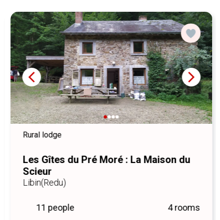
Come and experience an authentic stay, full of charm and
beautiful discoveries.
Looking forward to welcoming you soon,
Pascal
Artisan blacksmith and passionate host.
Rural lodge
Les Gîtes du Pré Moré : La Maison du
Scieur
Libin
(Redu)
11 people
4 rooms