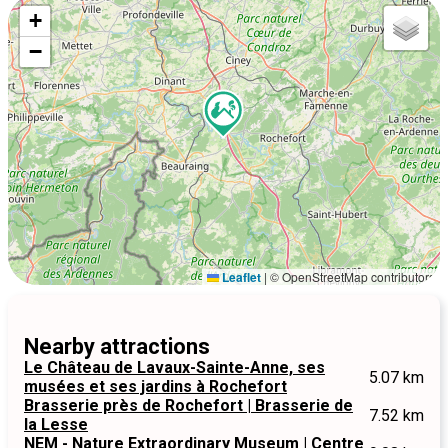
+
−
Leaflet
|
© OpenStreetMap contributors
Nearby attractions
Le Château de Lavaux-Sainte-Anne, ses
5.07 km
musées et ses jardins à Rochefort
Brasserie près de Rochefort | Brasserie de
7.52 km
la Lesse
NEM - Nature Extraordinary Museum | Centre