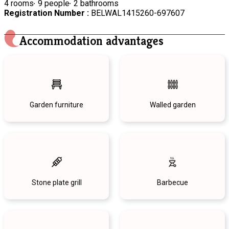
4 rooms
9 people
2 bathrooms
Registration Number :
BELWAL1415260-697607
Accommodation advantages
Garden furniture
Walled garden
Stone plate grill
Barbecue