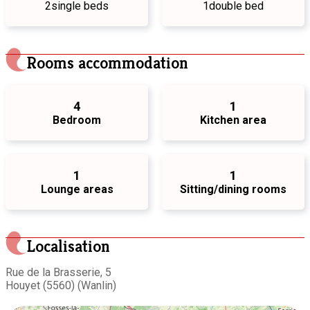
2
single beds
1
double bed
Rooms accommodation
4
1
Bedroom
Kitchen area
1
1
Lounge areas
Sitting/dining rooms
Localisation
Rue de la Brasserie, 5
Houyet (5560) (Wanlin)