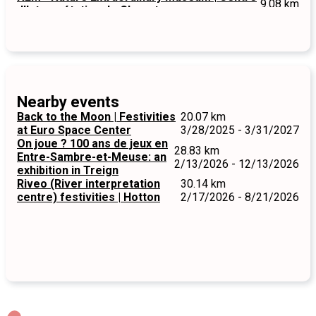
9.08 km
d'Interprétation de Chevetogne
Nearby events
Back to the Moon | Festivities
20.07 km
at Euro Space Center
3/28/2025 - 3/31/2027
On joue ? 100 ans de jeux en
28.83 km
Entre-Sambre-et-Meuse: an
2/13/2026 - 12/13/2026
exhibition in Treign
Riveo (River interpretation
30.14 km
centre) festivities | Hotton
2/17/2026 - 8/21/2026