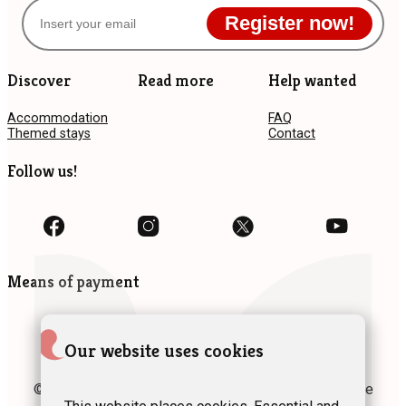
Register now!
Discover
Read more
Help wanted
Accommodation
FAQ
Themed stays
Contact
Follow us!
Means of payment
Our website uses cookies
© 2024 Fédération des Gîtes et Chambres d’hôtes de