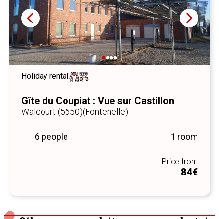
Holiday rental
Gîte du Coupiat : Vue sur Castillon
Walcourt (5650)
(Fontenelle)
6 people
1 room
Price from
84€