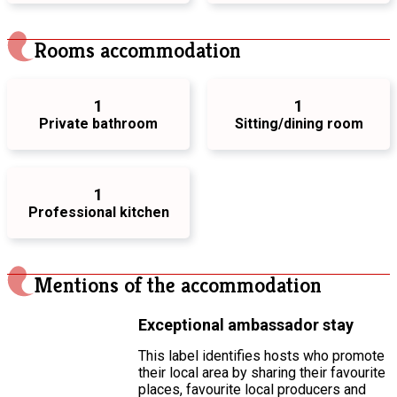
Rooms accommodation
1
1
Private bathroom
Sitting/dining room
1
Professional kitchen
Mentions of the accommodation
Exceptional ambassador stay
This label identifies hosts who promote
their local area by sharing their favourite
places, favourite local producers and