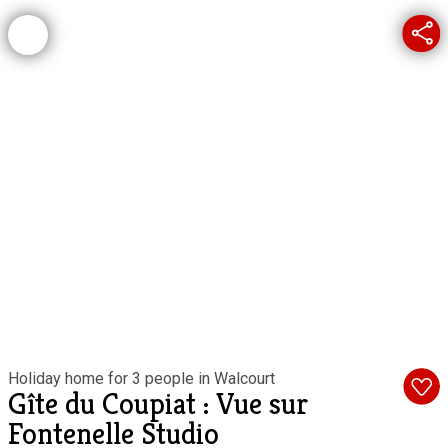
Holiday home for 3 people in Walcourt
Gîte du Coupiat : Vue sur
Fontenelle Studio