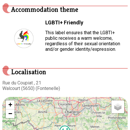
Accommodation theme
LGBTI+ Friendly
This label ensures that the LGBTI+
public receives a warm welcome,
regardless of their sexual orientation
and/or gender identity/expression.
Localisation
Rue du Coupiat , 21
Walcourt (5650) (Fontenelle)
+
−