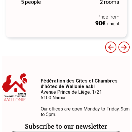
5 people
2 rooms
Price from
90€
/ night
Fédération des Gîtes et Chambres
d’hôtes de Wallonie asbl
Avenue Prince de Liège, 1/21
5100 Namur
Our offices are open Monday to Friday, 9am
to 5pm.
Subscribe to our newsletter