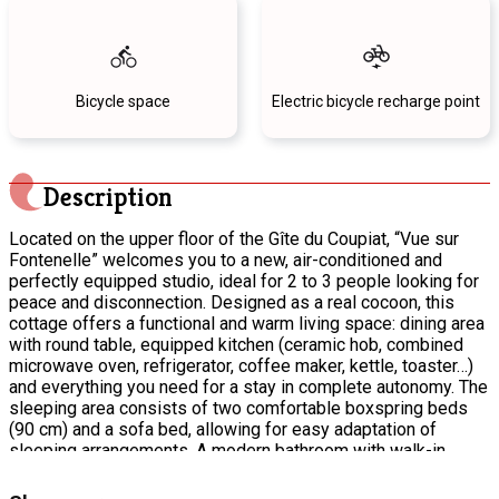
Bicycle space
Electric bicycle recharge point
Description
Located on the upper floor of the Gîte du Coupiat, “Vue sur
Fontenelle” welcomes you to a new, air-conditioned and
perfectly equipped studio, ideal for 2 to 3 people looking for
peace and disconnection. Designed as a real cocoon, this
cottage offers a functional and warm living space: dining area
with round table, equipped kitchen (ceramic hob, combined
microwave oven, refrigerator, coffee maker, kettle, toaster…)
and everything you need for a stay in complete autonomy. The
sleeping area consists of two comfortable boxspring beds
(90 cm) and a sofa bed, allowing for easy adaptation of
sleeping arrangements. A modern bathroom with walk-in
shower completes the set-up for optimal comfort. Outside,
enjoy a green setting with a clear view. A veranda allows you