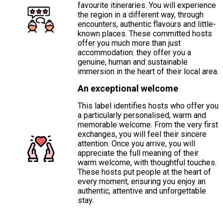
favourite itineraries. You will experience
the region in a different way, through
encounters, authentic flavours and little-
known places. These committed hosts
offer you much more than just
accommodation: they offer you a
genuine, human and sustainable
immersion in the heart of their local area.
An exceptional welcome
This label identifies hosts who offer you
a particularly personalised, warm and
memorable welcome. From the very first
exchanges, you will feel their sincere
attention. Once you arrive, you will
appreciate the full meaning of their
warm welcome, with thoughtful touches.
These hosts put people at the heart of
every moment, ensuring you enjoy an
authentic, attentive and unforgettable
stay.