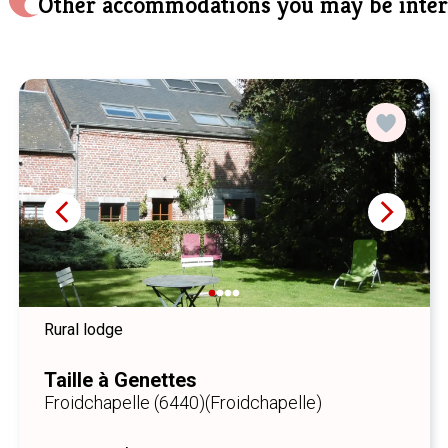
Other accommodations you may be inter
Rural lodge
Taille à Genettes
Froidchapelle (6440)
(Froidchapelle)