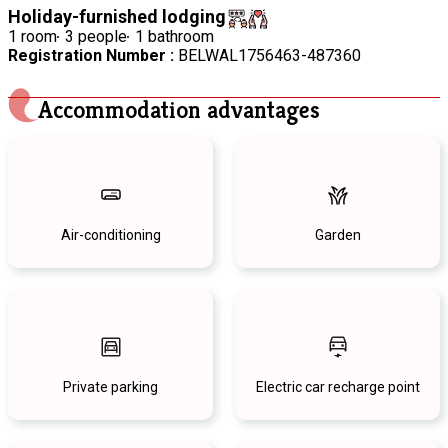
Holiday-furnished lodging
1 room
3 people
1 bathroom
Registration Number :
BELWAL1756463-487360
Accommodation advantages
Air-conditioning
Garden
Private parking
Electric car recharge point