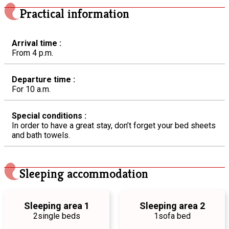
Practical information
Arrival time :
From 4 p.m.
Departure time :
For 10 a.m.
Special conditions :
In order to have a great stay, don’t forget your bed sheets
and bath towels.
Sleeping accommodation
Sleeping area 1
Sleeping area 2
2
single beds
1
sofa bed