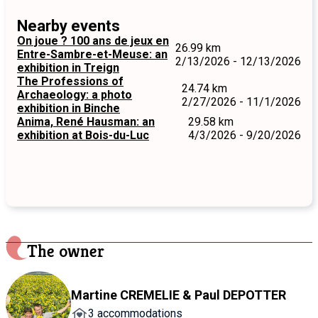
Nearby events
On joue ? 100 ans de jeux en
26.99 km
Entre-Sambre-et-Meuse: an
2/13/2026 - 12/13/2026
exhibition in Treign
The Professions of
24.74 km
Archaeology: a photo
2/27/2026 - 11/1/2026
exhibition in Binche
Anima, René Hausman: an
29.58 km
exhibition at Bois-du-Luc
4/3/2026 - 9/20/2026
The owner
Martine CREMELIE & Paul DEPOTTER
3 accommodations