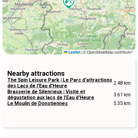
Leaflet
|
© OpenStreetMap contributors
Nearby attractions
The Spin Leisure Park | Le Parc d'attractions
2.48 km
des Lacs de l'Eau d'Heure
Brasserie de Silenrieux | Visite et
3.61 km
dégustation aux lacs de l'Eau d'Heure
Le Moulin de Donstiennes
5.35 km