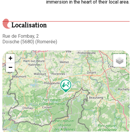
immersion in the heart of their local area.
Localisation
Rue de Fombay, 2
Doische (5680) (Romerée)
+
−