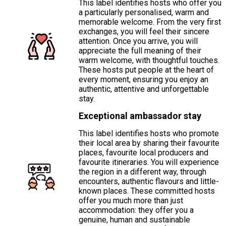
This label identifies hosts who offer you
a particularly personalised, warm and
memorable welcome. From the very first
exchanges, you will feel their sincere
attention. Once you arrive, you will
appreciate the full meaning of their
warm welcome, with thoughtful touches.
These hosts put people at the heart of
every moment, ensuring you enjoy an
authentic, attentive and unforgettable
stay.
Exceptional ambassador stay
This label identifies hosts who promote
their local area by sharing their favourite
places, favourite local producers and
favourite itineraries. You will experience
the region in a different way, through
encounters, authentic flavours and little-
known places. These committed hosts
offer you much more than just
accommodation: they offer you a
genuine, human and sustainable