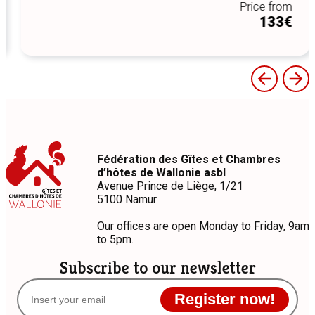
Price from
133€
Fédération des Gîtes et Chambres
d’hôtes de Wallonie asbl
Avenue Prince de Liège, 1/21
5100 Namur
Our offices are open Monday to Friday, 9am
to 5pm.
Subscribe to our newsletter
Register now!