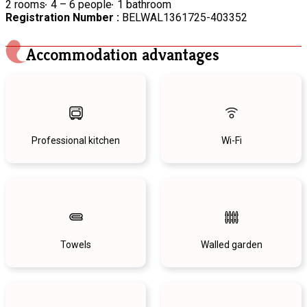
2 rooms
4 – 6 people
1 bathroom
Registration Number :
BELWAL1361725-403352
Accommodation advantages
Professional kitchen
Wi-Fi
Towels
Walled garden