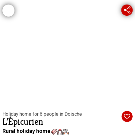
Holiday home for 6 people in Doische
L’Épicurien
Rural holiday home