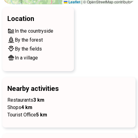
Leaflet
|
© OpenStreetMap contributors
Location
In the countryside
By the forest
By the fields
In a village
Nearby activities
Restaurants
3 km
Shops
4 km
Tourist Office
5 km