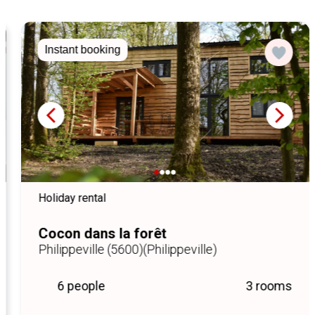
Instant booking
Holiday rental
Cocon dans la forêt
Philippeville (5600)
(Philippeville)
6 people
3 rooms