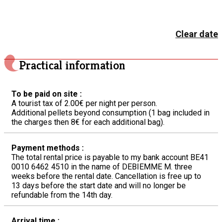
Clear date
Practical information
To be paid on site :
A tourist tax of 2.00€ per night per person.
Additional pellets beyond consumption (1 bag included in
the charges then 8€ for each additional bag).
Payment methods :
The total rental price is payable to my bank account BE41
0010 6462 4510 in the name of DEBIEMME M. three
weeks before the rental date. Cancellation is free up to
13 days before the start date and will no longer be
refundable from the 14th day.
Arrival time :