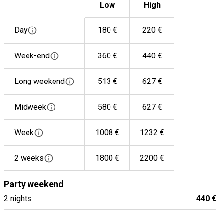
Low
High
Toaster
Washing machine
Day
180 €
220 €
Dish washer
Coffee machine
Week-end
360 €
440 €
Microwave
Long weekend
513 €
627 €
Mixer
Gas hob
Midweek
580 €
627 €
Refrigerator
Week
1008 €
1232 €
2 weeks
1800 €
2200 €
Party weekend
2 nights
440 €