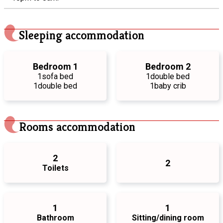
Sleeping accommodation
Bedroom 1
Bedroom 2
1
sofa bed
1
double bed
1
double bed
1
baby crib
Rooms accommodation
2
2
Toilets
1
1
Bathroom
Sitting/dining room