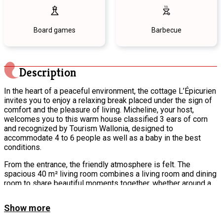
Board games
Barbecue
Description
In the heart of a peaceful environment, the cottage L’Épicurien
invites you to enjoy a relaxing break placed under the sign of
comfort and the pleasure of living. Micheline, your host,
welcomes you to this warm house classified 3 ears of corn
and recognized by Tourism Wallonia, designed to
accommodate 4 to 6 people as well as a baby in the best
conditions.
From the entrance, the friendly atmosphere is felt. The
spacious 40 m² living room combines a living room and dining
room to share beautiful moments together, whether around a
good meal or in front of the large screen television. Cooking
enthusiasts will be particularly seduced by the fully equipped
Show more
kitchen, which has retained the soul of the former restaurant
with its large stove and professional hood. Everything is