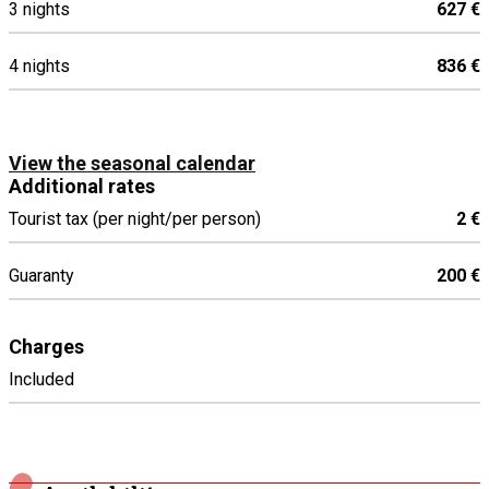
3 nights
627 €
4 nights
836 €
View the seasonal calendar
Additional rates
Tourist tax (per night/per person)
2 €
Guaranty
200 €
Charges
Included