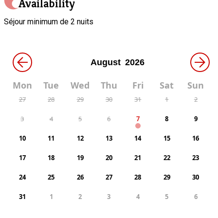
Availability
Séjour minimum de 2 nuits
←
→
Mon
Tue
Wed
Thu
Fri
Sat
Sun
27
28
29
30
31
1
2
3
4
5
6
7
8
9
10
11
12
13
14
15
16
17
18
19
20
21
22
23
24
25
26
27
28
29
30
31
1
2
3
4
5
6