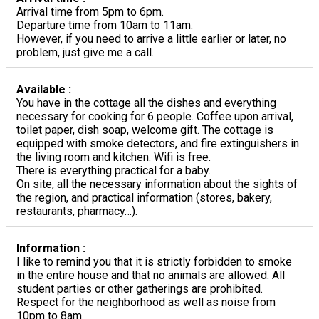
Arrival time from 5pm to 6pm.
Departure time from 10am to 11am.
However, if you need to arrive a little earlier or later, no
problem, just give me a call.
Available :
You have in the cottage all the dishes and everything
necessary for cooking for 6 people. Coffee upon arrival,
toilet paper, dish soap, welcome gift. The cottage is
equipped with smoke detectors, and fire extinguishers in
the living room and kitchen. Wifi is free.
There is everything practical for a baby.
On site, all the necessary information about the sights of
the region, and practical information (stores, bakery,
restaurants, pharmacy…).
Information :
I like to remind you that it is strictly forbidden to smoke
in the entire house and that no animals are allowed. All
student parties or other gatherings are prohibited.
Respect for the neighborhood as well as noise from
10pm to 8am.