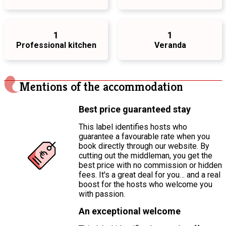
1
1
Professional kitchen
Veranda
Mentions of the accommodation
Best price guaranteed stay
This label identifies hosts who
guarantee a favourable rate when you
book directly through our website. By
cutting out the middleman, you get the
best price with no commission or hidden
fees. It's a great deal for you… and a real
boost for the hosts who welcome you
with passion.
An exceptional welcome