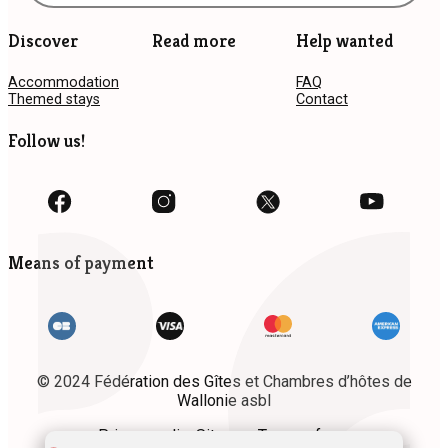
Discover
Read more
Help wanted
Accommodation
FAQ
Themed stays
Contact
Follow us!
Means of payment
© 2024 Fédération des Gîtes et Chambres d’hôtes de
Wallonie asbl
Privacy policy
Site map
Terms of use