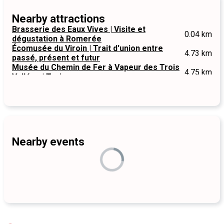
Nearby attractions
Brasserie des Eaux Vives | Visite et
0.04 km
dégustation à Romerée
Écomusée du Viroin | Trait d'union entre
4.73 km
passé, présent et futur
Musée du Chemin de Fer à Vapeur des Trois
4.75 km
Vallées | Treignes
Nearby events